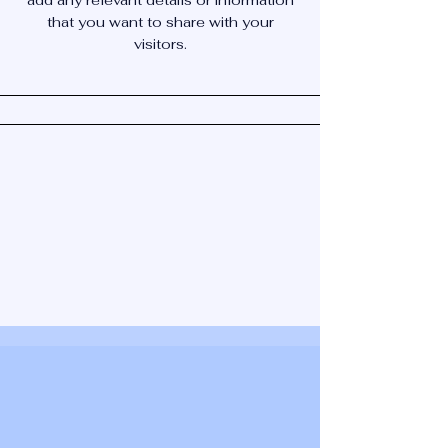
add any relevant details or information
that you want to share with your
visitors.