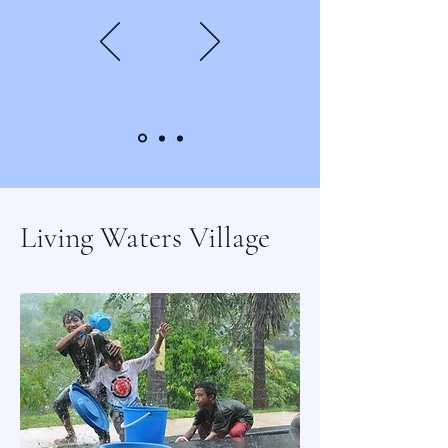
Living Waters Village