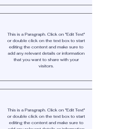
This is a Paragraph. Click on "Edit Text"
or double click on the text box to start
editing the content and make sure to
add any relevant details or information
that you want to share with your
visitors.
This is a Paragraph. Click on "Edit Text"
or double click on the text box to start
editing the content and make sure to