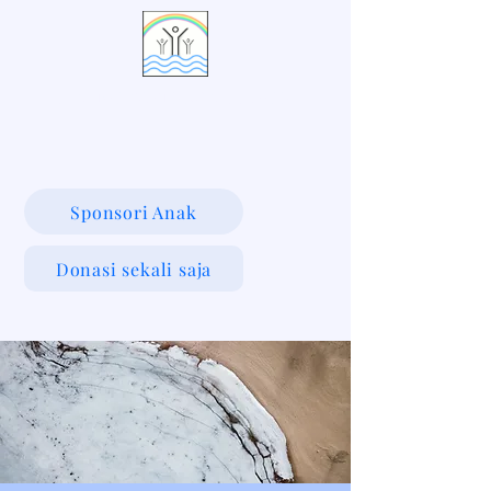
LIVING WATERS VILLAGE
Sponsori Anak
Donasi sekali saja