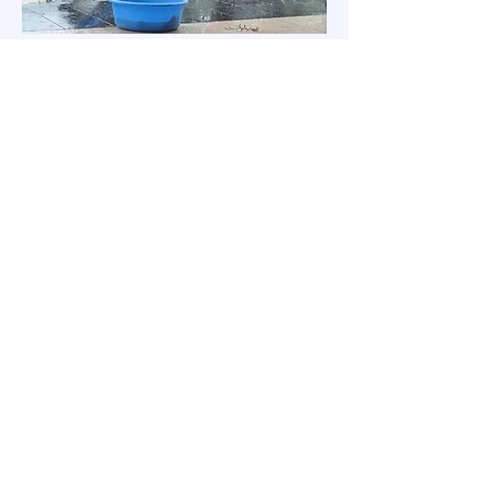
Jangan ragu untuk
menghubungi kami dengan
pertanyaan yang mungkin
Anda miliki dengan
menggunakan metode '
hubungi kami'
di bawah ini.
HUBUNGI KAMI
Pendaftaran Newsletter
Nama panggilan
*