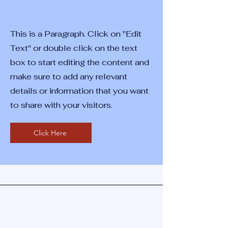
This is a Paragraph. Click on "Edit
Text" or double click on the text
box to start editing the content and
make sure to add any relevant
details or information that you want
to share with your visitors.
Click Here